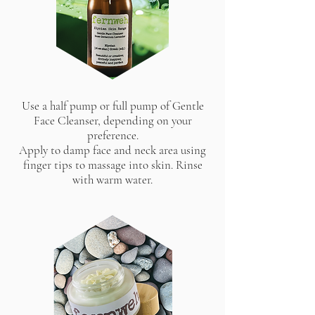
Use a half pump or full pump of Gentle
Face Cleanser, depending on your
preference.
Apply to damp face and neck area using
finger tips to massage into skin. Rinse
with warm water.