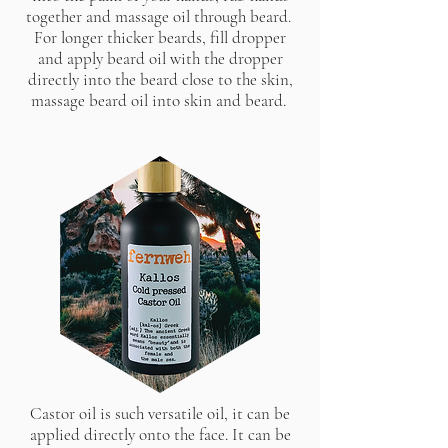
together and massage oil through beard.
For longer thicker beards, fill dropper
and apply beard oil with the dropper
directly into the beard close to the skin,
massage beard oil into skin and beard.
Castor oil is such versatile oil, it can be
applied directly onto the face. It can be