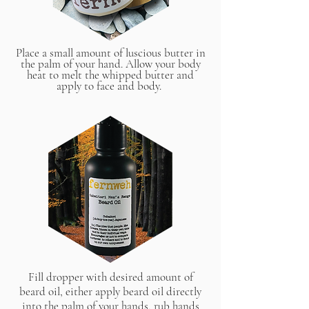
Place a small amount of luscious butter in
the palm of your hand. Allow your body
heat to melt the whipped butter and
apply to face and body.
Fill dropper with desired amount of
beard oil, either apply beard oil directly
into the palm of your hands, rub hands