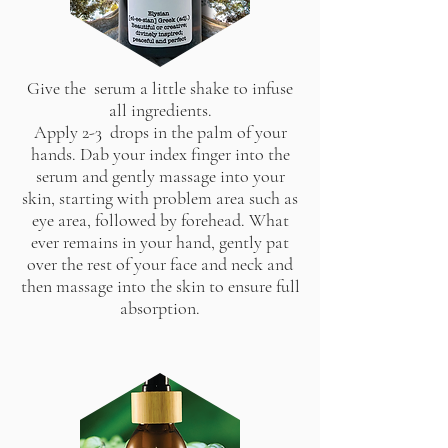
Give the serum a little shake to infuse
all ingredients.
Apply 2-3 drops in the palm of your
hands. Dab your index finger into the
serum and gently massage into your
skin, starting with problem area such as
eye area, followed by forehead. What
ever remains in your hand, gently pat
over the rest of your face and neck and
then massage into the skin to ensure full
absorption.