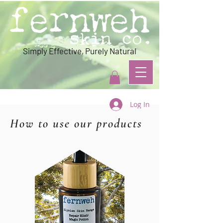
Simply Effective, Purely Natural
Log In
How to use our products