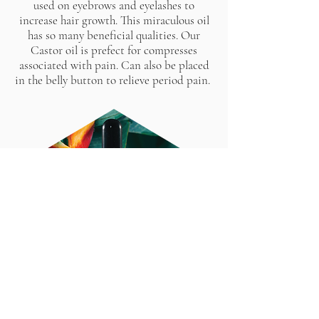
used on eyebrows and eyelashes to
increase hair growth. This miraculous oil
has so many beneficial qualities. Our
Castor oil is prefect for compresses
associated with pain. Can also be placed
in the belly button to relieve period pain.
Give bottle a quick shake to infuse all